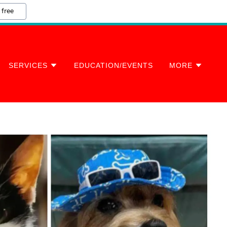
 free
SERVICES
EDUCATION/EVENTS
MORE