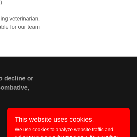
)
ing veterinarian.
able for our team
o decline or
 combative,
This website uses cookies.
We use cookies to analyze website traffic and
optimize your website experience. By accepting