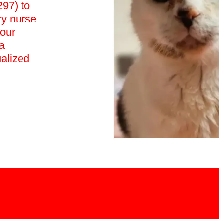
97) to
ry nurse
your
a
ualized