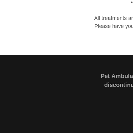
All treatments a
Please have your
Pet Ambulan
discontinu