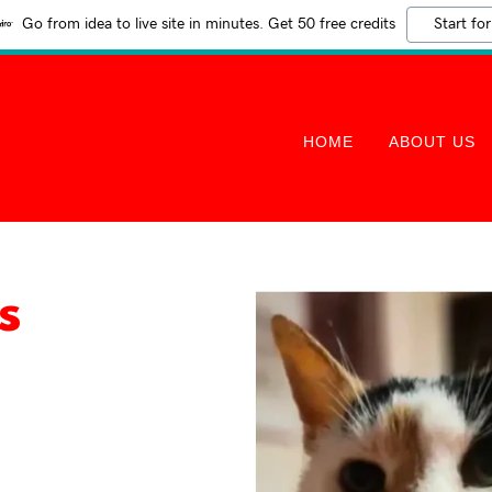
Go from idea to live site in minutes. Get 50 free credits
Start for
HOME
ABOUT US
s