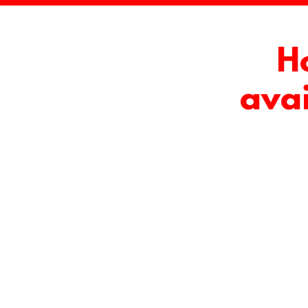
H
avai