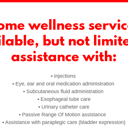
ome wellness servic
lable, but not limit
assistance with:
• Injections
• Eye, ear and oral medication administration
• Subcutaneous fluid administration
• Esophageal tube care
• Urinary catheter care
• Passive Range Of Motion assistance
• Assistance with paraplegic care (bladder expression)