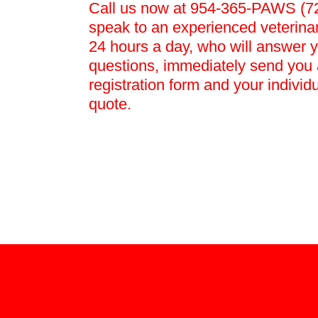
Call us now at 954-365-PAWS (72
speak to an experienced veterina
24 hours a day, who will answer 
questions, immediately send you 
registration form and your individ
quote.