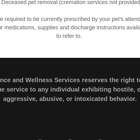
• Deceased pet removal (cremation services not provided
re required to be currently prescribed by your pet's attend
 medications, supplies and discharge instructions avail
to refer to.
ce and Wellness Services reserves the right t
e service to any individual exhibiting hostile,
aggressive, abusive, or intoxicated behavior.