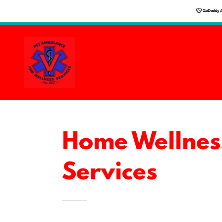
Home Wellnes
Services